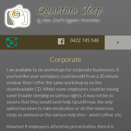
Quantum Sleep
by Jana, Level 2 Hypnosis Practitioner
0422 745 546
▼
Corporate
I am available to do workshops for corporate businesses. If
you feel like your workplace could benefit from a 30 minute
seminar then I offer the same workshop as on the
downloadable CD. Whilst some employees could be having
some trouble sleeping on various nights, it may not be so
severe that they would seek help. Up until now, the only
option has been to take medication or do the numerous
steps as advised on the various help sites - avoid coffee, etc.
However if employees attend my presentation, then it is