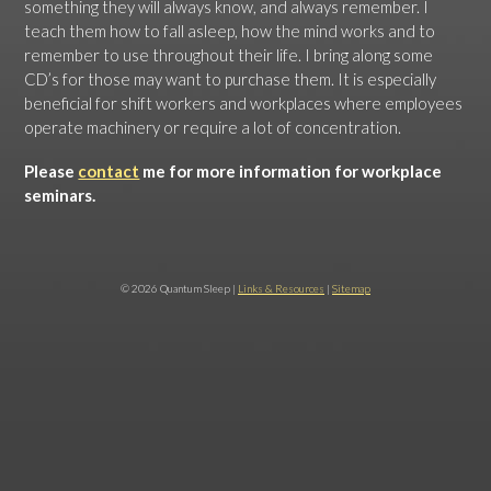
something they will always know, and always remember. I
teach them how to fall asleep, how the mind works and to
remember to use throughout their life. I bring along some
CD’s for those may want to purchase them. It is especially
beneficial for shift workers and workplaces where employees
operate machinery or require a lot of concentration.
Please
contact
me for more information for workplace
seminars.
© 2026 Quantum Sleep |
Links & Resources
|
Sitemap